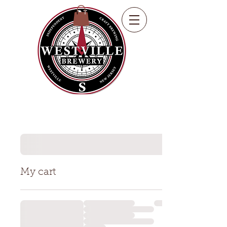
My cart