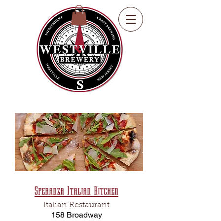
Speranza Italian Kitchen
Italian Restaurant
158 Broadway