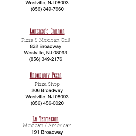
Westville, NJ 08093
(856) 349-7660
Lorenzo's Cabana
Pizza & Mexican Grill
832 Broadway
Westville, NJ 08093
(856) 349-2176
Broadway Pizza
Pizza Shop
206 Broadway
Westville, NJ 08093
(856) 456-0020
La Tentacion
Mexican / American
191 Broadway