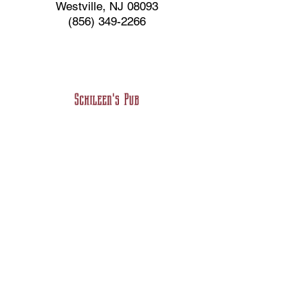
Westville, NJ 08093
(856) 349-2266
Schileen's Pub
Irish Fare and Roast Beef
32 Delsea Drive
Westville, NJ 08093
(856) 456-2382
Big Swerve's BBQ
Southern Style Authentic BBQ &
Soul Food
201 Broadway (Back of the Same
Building}
Westville, NJ 08093